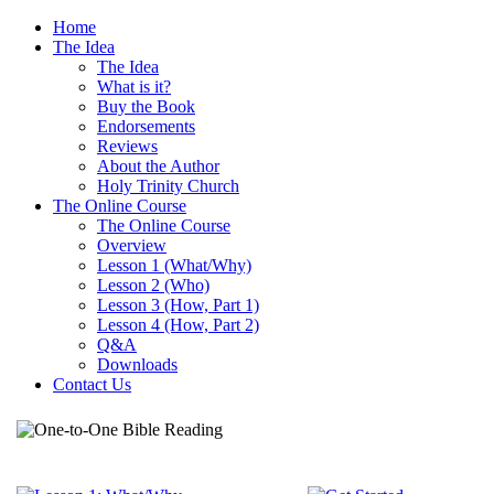
Home
The Idea
The Idea
What is it?
Buy the Book
Endorsements
Reviews
About the Author
Holy Trinity Church
The Online Course
The Online Course
Overview
Lesson 1 (What/Why)
Lesson 2 (Who)
Lesson 3 (How, Part 1)
Lesson 4 (How, Part 2)
Q&A
Downloads
Contact Us