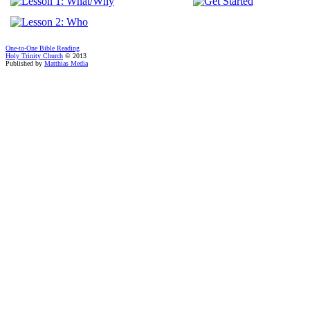
One-to-One Bible Reading
Holy Trinity Church
© 2013
Published by
Matthias Media